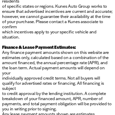
residents
of specific states or regions. Kunes Auto Group works to
ensure that advertised incentives are current and accurate;
however, we cannot guarantee their availability at the time
of your purchase. Please contact a Kunes associate to
confirm
which incentives apply to your specific vehicle and
situation.
Finance & Lease Payment Estimates:
Any finance payment amounts shown on this website are
estimates only, calculated based on a combination of the
amount financed, the annual percentage rate (APR), and
the loan term. Actual payment amounts will depend on
your
individually approved credit terms. Not all buyers will
qualify for advertised rates or financing. All financing is
subject
to credit approval by the lending institution. A complete
breakdown of your financed amount, APR, number of
payments, and total payment obligation will be provided to
you in writing prior to signing.
Any lease payment amounts shown are estimates