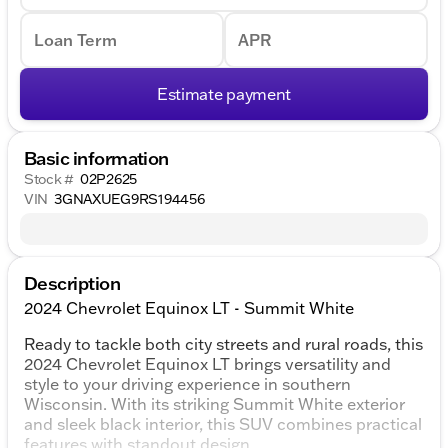
Loan Term
APR
Estimate payment
Basic information
Stock #
02P2625
VIN
3GNAXUEG9RS194456
Description
2024 Chevrolet Equinox LT - Summit White
Ready to tackle both city streets and rural roads, this
2024 Chevrolet Equinox LT brings versatility and
style to your driving experience in southern
Wisconsin. With its striking Summit White exterior
and sleek black interior, this SUV combines practical
features with standout design.