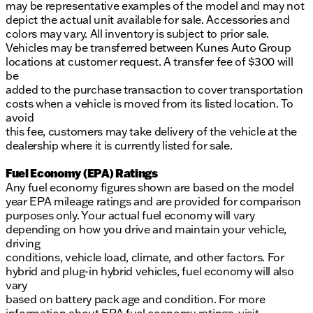
may be representative examples of the model and may not
depict the actual unit available for sale. Accessories and
colors may vary. All inventory is subject to prior sale.
Vehicles may be transferred between Kunes Auto Group
locations at customer request. A transfer fee of $300 will
be
added to the purchase transaction to cover transportation
costs when a vehicle is moved from its listed location. To
avoid
this fee, customers may take delivery of the vehicle at the
dealership where it is currently listed for sale.
Fuel Economy (EPA) Ratings
Any fuel economy figures shown are based on the model
year EPA mileage ratings and are provided for comparison
purposes only. Your actual fuel economy will vary
depending on how you drive and maintain your vehicle,
driving
conditions, vehicle load, climate, and other factors. For
hybrid and plug-in hybrid vehicles, fuel economy will also
vary
based on battery pack age and condition. For more
information about EPA fuel economy ratings, visit