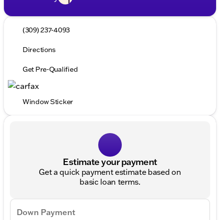
(309) 237-4093
Directions
Get Pre-Qualified
Window Sticker
Estimate your payment
Get a quick payment estimate based on
basic loan terms.
Down Payment