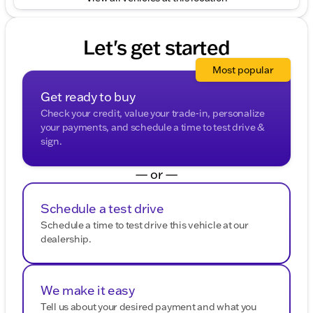
Chevrolet Equinox LT is equipped to make every
mile enjoyable.
Let's get started
🔑 Schedule a test drive today and explore the
Chevrolet versatility tailored for you!
Most popular
Description is written by Ai based on information
provided about the vehicle. Ai is new and can be
Get ready to buy
incorrect. Please verify vehicle details with the
Check your credit, value your trade-in, personalize
dealership.
your payments, and schedule a time to test drive &
sign.
— or —
Schedule a test drive
Schedule a time to test drive this vehicle at our
dealership.
We make it easy
Tell us about your desired payment and what you