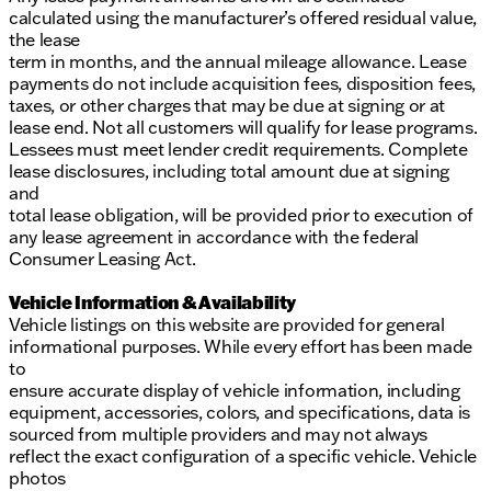
calculated using the manufacturer’s offered residual value,
the lease
term in months, and the annual mileage allowance. Lease
payments do not include acquisition fees, disposition fees,
taxes, or other charges that may be due at signing or at
lease end. Not all customers will qualify for lease programs.
Lessees must meet lender credit requirements. Complete
lease disclosures, including total amount due at signing
and
total lease obligation, will be provided prior to execution of
any lease agreement in accordance with the federal
Consumer Leasing Act.
Vehicle Information & Availability
Vehicle listings on this website are provided for general
informational purposes. While every effort has been made
to
ensure accurate display of vehicle information, including
equipment, accessories, colors, and specifications, data is
sourced from multiple providers and may not always
reflect the exact configuration of a specific vehicle. Vehicle
photos