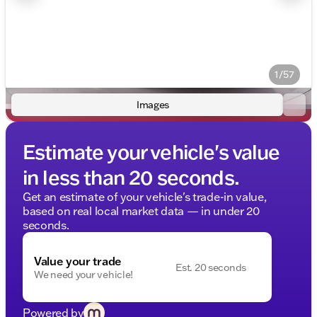
1/57
Images
Estimate your vehicle's value
in less than 20 seconds.
Get an estimate of your vehicle's trade-in value,
based on real local market data — in under 20
seconds.
Value your trade
Est. 20 seconds
We need your vehicle!
Powered by