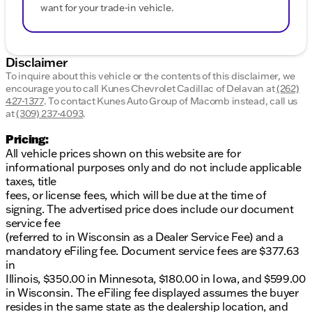
want for your trade-in vehicle.
Disclaimer
To inquire about this vehicle or the contents of this disclaimer, we
encourage you to call
Kunes Chevrolet Cadillac of Delavan
at
(262)
427-1377
.
To contact Kunes Auto Group of Macomb instead, call us
at
(309) 237-4093
.
Pricing:
All vehicle prices shown on this website are for
informational purposes only and do not include applicable
taxes, title
fees, or license fees, which will be due at the time of
signing. The advertised price does include our document
service fee
(referred to in Wisconsin as a Dealer Service Fee) and a
mandatory eFiling fee. Document service fees are $377.63
in
Illinois, $350.00 in Minnesota, $180.00 in Iowa, and $599.00
in Wisconsin. The eFiling fee displayed assumes the buyer
resides in the same state as the dealership location, and