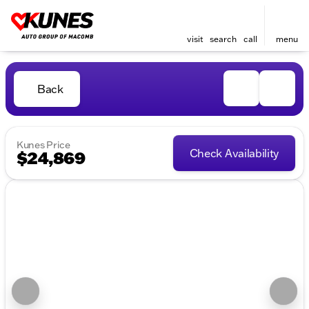
visit
search
call
menu
Back
Kunes Price
Check Availability
$24,869