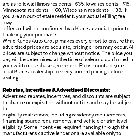
are as follows: Illinois residents - $35, Iowa residents - $15,
Minnesota residents - $60, Wisconsin residents - $38. If
you are an out-of-state resident, your actual eFiling fee
may
differ and will be confirmed by a Kunes associate prior to
finalizing your purchase.
While Kunes Auto Group makes every effort to ensure that
advertised prices are accurate, pricing errors may occur. All
prices are subject to change without notice. The price you
pay will be determined at the time of sale and confirmed in
your written purchase agreement. Please contact your
local Kunes dealership to verify current pricing before
visiting.
Rebates, Incentives & Advertised Discounts:
Advertised rebates, incentives, and discounts are subject
to change or expiration without notice and may be subject
to
eligibility restrictions, including residency requirements,
financing source requirements, and vehicle or trim level
eligibility. Some incentives require financing through the
manufacturer’s captive lender or are available only to