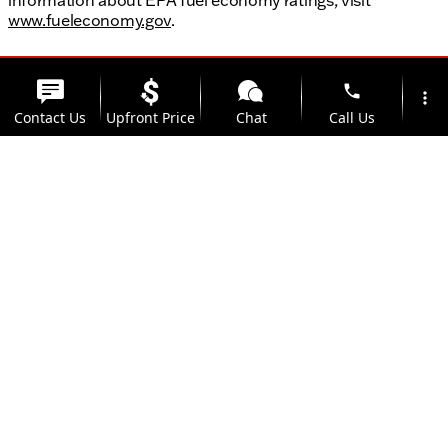
www.fueleconomy.gov
.
phone
more_vert
Contact Us
Upfront Price
Chat
Call Us
location_on
watch_later
Trade-in
Offers
Address
Hours