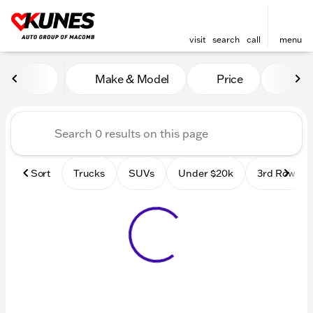
visit
search
call
menu
Vehicles for Sale at Kunes
Make & Model
Price
Mile
sort
filter
find
to top
Sort
Trucks
SUVs
Under $20k
3rd Row