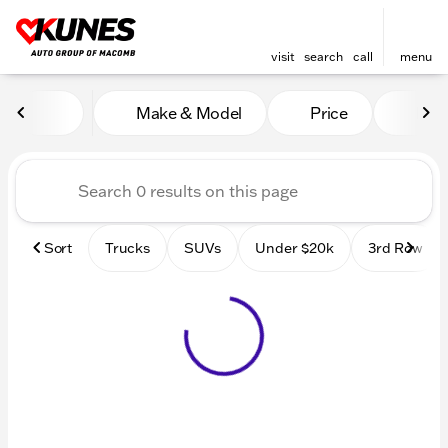
visit
search
call
menu
Vehicles for Sale at Kunes
Make & Model
Price
Mile
sort
filter
find
to top
Sort
Trucks
SUVs
Under $20k
3rd Row