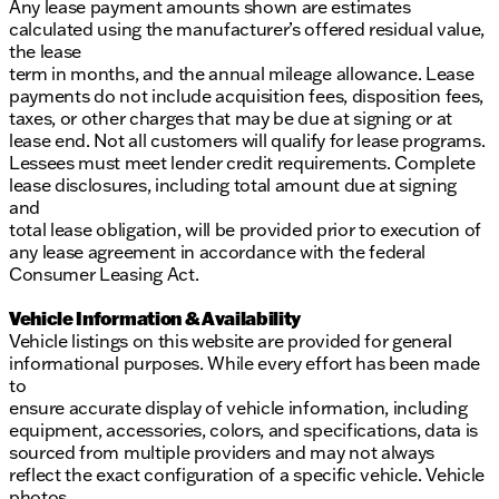
Any lease payment amounts shown are estimates
calculated using the manufacturer’s offered residual value,
the lease
term in months, and the annual mileage allowance. Lease
payments do not include acquisition fees, disposition fees,
taxes, or other charges that may be due at signing or at
lease end. Not all customers will qualify for lease programs.
Lessees must meet lender credit requirements. Complete
lease disclosures, including total amount due at signing
and
total lease obligation, will be provided prior to execution of
any lease agreement in accordance with the federal
Consumer Leasing Act.
Vehicle Information & Availability
Vehicle listings on this website are provided for general
informational purposes. While every effort has been made
to
ensure accurate display of vehicle information, including
equipment, accessories, colors, and specifications, data is
sourced from multiple providers and may not always
reflect the exact configuration of a specific vehicle. Vehicle
photos