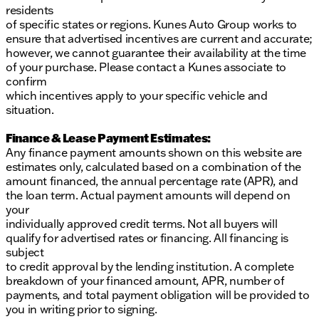
residents
of specific states or regions. Kunes Auto Group works to
ensure that advertised incentives are current and accurate;
however, we cannot guarantee their availability at the time
of your purchase. Please contact a Kunes associate to
confirm
which incentives apply to your specific vehicle and
situation.
Finance & Lease Payment Estimates:
Any finance payment amounts shown on this website are
estimates only, calculated based on a combination of the
amount financed, the annual percentage rate (APR), and
the loan term. Actual payment amounts will depend on
your
individually approved credit terms. Not all buyers will
qualify for advertised rates or financing. All financing is
subject
to credit approval by the lending institution. A complete
breakdown of your financed amount, APR, number of
payments, and total payment obligation will be provided to
you in writing prior to signing.