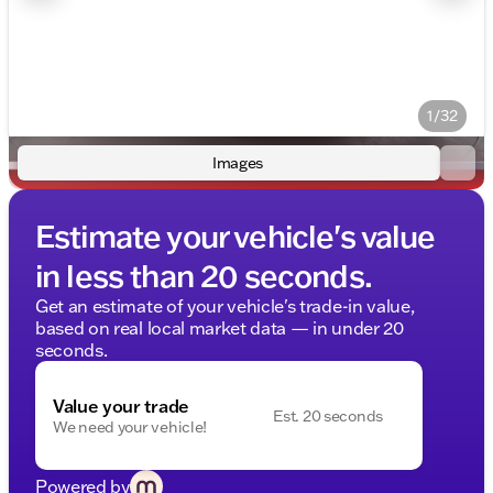
1/32
Images
Estimate your vehicle's value
in less than 20 seconds.
Get an estimate of your vehicle's trade-in value,
based on real local market data — in under 20
seconds.
Value your trade
Est. 20 seconds
We need your vehicle!
Powered by