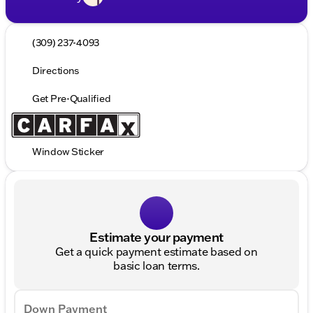
(309) 237-4093
Directions
Get Pre-Qualified
Window Sticker
Estimate your payment
Get a quick payment estimate based on
basic loan terms.
Down Payment