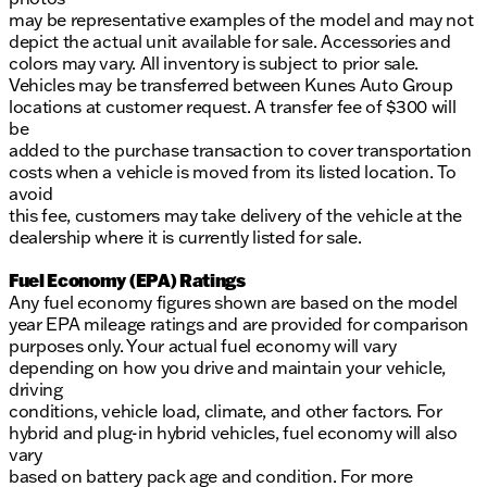
may be representative examples of the model and may not
depict the actual unit available for sale. Accessories and
colors may vary. All inventory is subject to prior sale.
Vehicles may be transferred between Kunes Auto Group
locations at customer request. A transfer fee of $300 will
be
added to the purchase transaction to cover transportation
costs when a vehicle is moved from its listed location. To
avoid
this fee, customers may take delivery of the vehicle at the
dealership where it is currently listed for sale.
Fuel Economy (EPA) Ratings
Any fuel economy figures shown are based on the model
year EPA mileage ratings and are provided for comparison
purposes only. Your actual fuel economy will vary
depending on how you drive and maintain your vehicle,
driving
conditions, vehicle load, climate, and other factors. For
hybrid and plug-in hybrid vehicles, fuel economy will also
vary
based on battery pack age and condition. For more