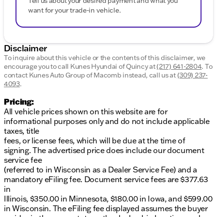
Tell us about your desired payment and what you
want for your trade-in vehicle.
Disclaimer
To inquire about this vehicle or the contents of this disclaimer, we
encourage you to call
Kunes Hyundai of Quincy
at
(217) 641-2804
.
To
contact Kunes Auto Group of Macomb instead, call us at
(309) 237-
4093
.
Pricing:
All vehicle prices shown on this website are for
informational purposes only and do not include applicable
taxes, title
fees, or license fees, which will be due at the time of
signing. The advertised price does include our document
service fee
(referred to in Wisconsin as a Dealer Service Fee) and a
mandatory eFiling fee. Document service fees are $377.63
in
Illinois, $350.00 in Minnesota, $180.00 in Iowa, and $599.00
in Wisconsin. The eFiling fee displayed assumes the buyer