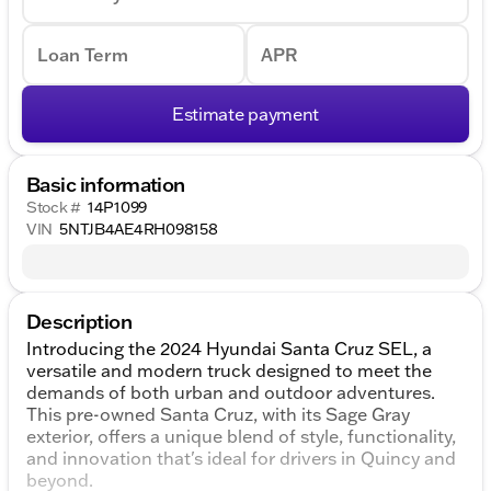
Loan Term
APR
Estimate payment
Basic information
Stock #
14P1099
VIN
5NTJB4AE4RH098158
Description
Introducing the 2024 Hyundai Santa Cruz SEL, a
versatile and modern truck designed to meet the
demands of both urban and outdoor adventures.
This pre-owned Santa Cruz, with its Sage Gray
exterior, offers a unique blend of style, functionality,
and innovation that's ideal for drivers in Quincy and
beyond.