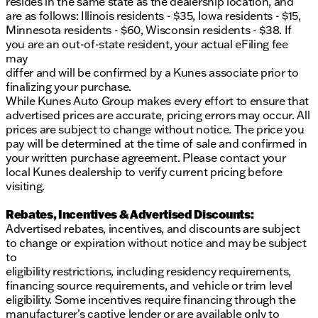
resides in the same state as the dealership location, and
are as follows: Illinois residents - $35, Iowa residents - $15,
Minnesota residents - $60, Wisconsin residents - $38. If
you are an out-of-state resident, your actual eFiling fee
may
differ and will be confirmed by a Kunes associate prior to
finalizing your purchase.
While Kunes Auto Group makes every effort to ensure that
advertised prices are accurate, pricing errors may occur. All
prices are subject to change without notice. The price you
pay will be determined at the time of sale and confirmed in
your written purchase agreement. Please contact your
local Kunes dealership to verify current pricing before
visiting.
Rebates, Incentives & Advertised Discounts:
Advertised rebates, incentives, and discounts are subject
to change or expiration without notice and may be subject
to
eligibility restrictions, including residency requirements,
financing source requirements, and vehicle or trim level
eligibility. Some incentives require financing through the
manufacturer’s captive lender or are available only to