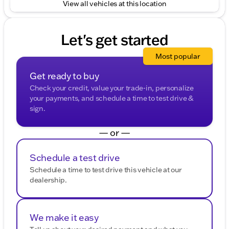
View all vehicles at this location
Let's get started
Most popular
Get ready to buy
Check your credit, value your trade-in, personalize
your payments, and schedule a time to test drive &
sign.
— or —
Schedule a test drive
Schedule a time to test drive this vehicle at our
dealership.
We make it easy