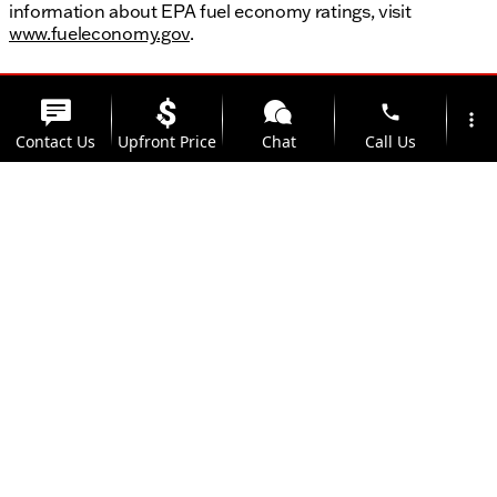
information about EPA fuel economy ratings, visit
www.fueleconomy.gov
.
phone
more_vert
Contact Us
Upfront Price
Chat
Call Us
location_on
watch_later
Trade-in
Offers
Address
Hours