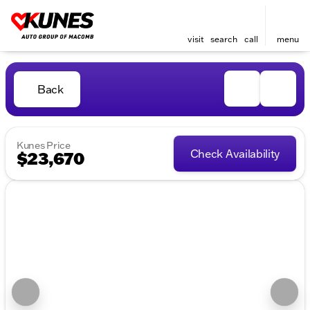
visit
search
call
menu
Back
Kunes Price
Check Availability
$23,670