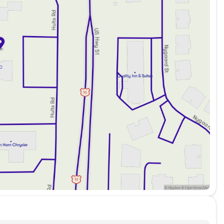
ptions
echnicians
back Protection
30 lenders, ensuring access to the best terms available
s with no payments for up to 90 days, and take
rs to RVs!
 Stoughton, Wisconsin, and across Dane County.
e craftsmanship and performance of the 2024 Jeep Grand
ction or contact us through call, email, or live chat to
icle! 🚗
ded about the vehicle. Ai is new and can be incorrect.