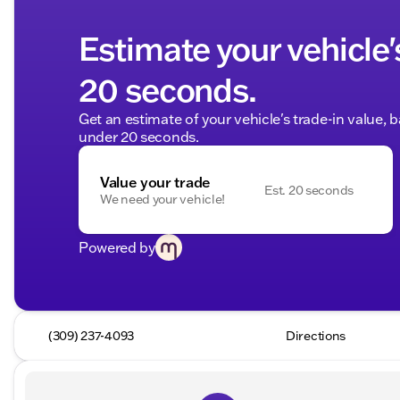
Estimate your vehicle'
20 seconds.
Get an estimate of your vehicle's trade-in value, 
under 20 seconds.
Value your trade
Est. 20 seconds
We need your vehicle!
Powered by
(309) 237-4093
Directions