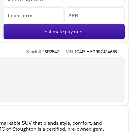
Loan Term
APR
Estimate payment
Stock #
15P2542
VIN
1C4RJHAG9RC124665
markable SUV that blends style, comfort, and
 GMC of Stoughton is a certified, pre-owned gem,