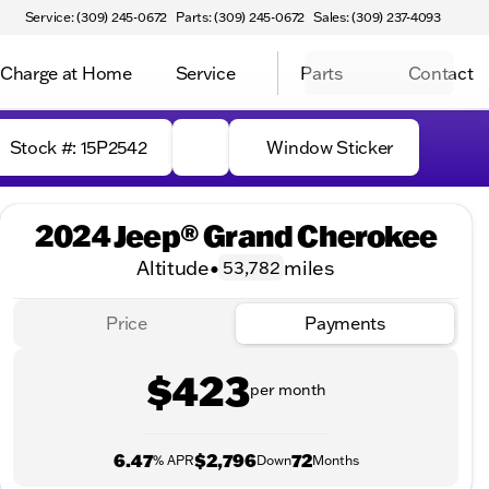
Service: (309) 245-0672
Parts: (309) 245-0672
Sales: (309) 237-4093
Charge at Home
Service
Parts
Contact
Stock #: 15P2542
Window Sticker
2024 Jeep® Grand Cherokee
Altitude
•
miles
53,782
Price
Payments
$423
per month
6.47
$2,796
72
% APR
Down
Months