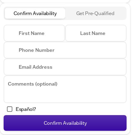
Confirm Availability
Get Pre-Qualified
First Name
Last Name
Phone Number
Email Address
Comments (optional)
Español?
Confirm Availability