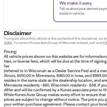
We make it easy
Tell us about your desired pay
trade-in vehicle.
Disclaimer
To inquire about this vehicle or the contents of this disclaimer, we 
4064
.
To contact Kunes Auto Group of Macomb instead, call us at
(3
Pricing:
All vehicle prices shown on this website are for information
fees, or license fees, which will be due at the time of sign
fee
(referred to in Wisconsin as a Dealer Service Fee) and a ma
Illinois, $350.00 in Minnesota, $180.00 in Iowa, and $599.0
resides in the same state as the dealership location, and are a
Minnesota residents - $60, Wisconsin residents - $38. If you
differ and will be confirmed by a Kunes associate prior to fi
While Kunes Auto Group makes every effort to ensure that ad
prices are subject to change without notice. The price you p
your written purchase agreement. Please contact your local K