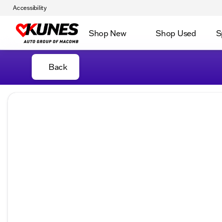
Accessibility
Shop New
Shop Used
S
Back