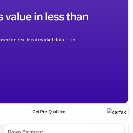
s value in less than
based on real local market data — in
Get Pre-Qualified
Down Payment