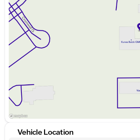
3 Day Exchange Policy for added flexibility
Complimentary powertrain warranty with upgrade o
Thorough 125+ Point Inspection by ASE Certified T
Complimentary AutoCheck History Report and Buy
Finance with ease, thanks to our wide network of over 
for every credit history. Enjoy flexible payment option
advantage of our trade policy for any vehicles, from ca
Experience why Kunes GMC of Stoughton is trusted in
Schedule your test drive today to fully appreciate th
Cherokee Altitude. Visit us to explore our extensive sele
learn more – we're here to help you find the perfect veh
Description is written by Ai based on information provi
Please verify vehicle details with the dealership.
Vehicle Location