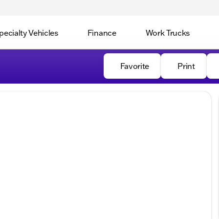
pecialty Vehicles
Finance
Work Trucks
Favorite
Print