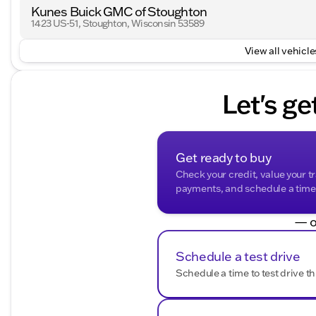
Kunes Buick GMC of Stoughton
1423 US-51, Stoughton, Wisconsin 53589
View all vehicles
Let's ge
Get ready to buy
Check your credit, value your t
payments, and schedule a time t
— o
Schedule a test drive
Schedule a time to test drive th