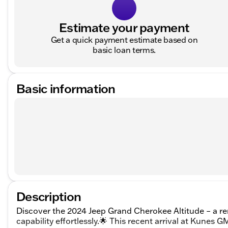
Estimate your payment
Get a quick payment estimate based on
basic loan terms.
Basic information
Description
Discover the 2024 Jeep Grand Cherokee Altitude – a re
capability effortlessly.🌟 This recent arrival at Kunes