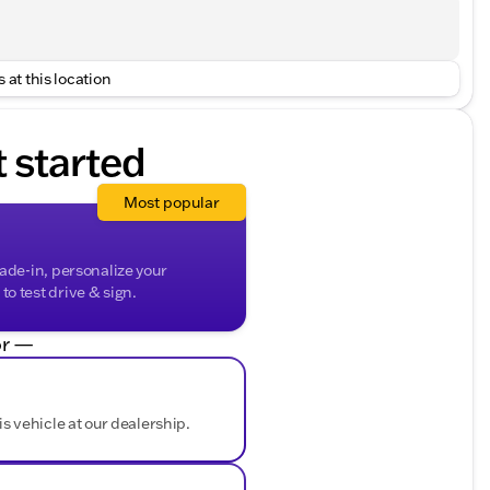
 at this location
t started
Most popular
rade-in, personalize your
o test drive & sign.
r —
is vehicle at our dealership.