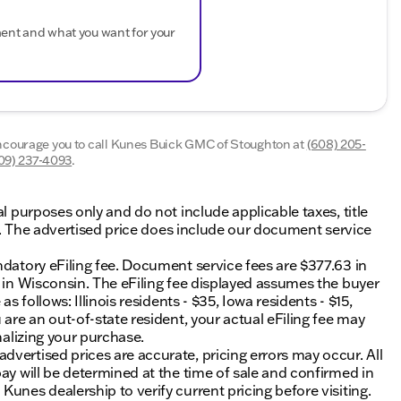
ment and what you want for your
encourage you to call
Kunes Buick GMC of Stoughton
at
(608) 205-
09) 237-4093
.
al purposes only and do not include applicable taxes, title
ing. The advertised price does include our document service
ndatory eFiling fee. Document service fees are $377.63 in
0 in Wisconsin. The eFiling fee displayed assumes the buyer
s follows: Illinois residents - $35, Iowa residents - $15,
 are an out-of-state resident, your actual eFiling fee may
nalizing your purchase.
vertised prices are accurate, pricing errors may occur. All
ay will be determined at the time of sale and confirmed in
unes dealership to verify current pricing before visiting.