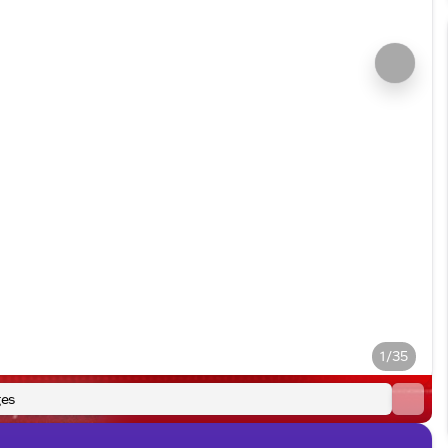
1/35
es