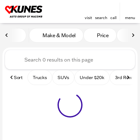
visit
search
call
menu
Vehicles for Sale at Kunes
Make & Model
Price
Mile
sort
filter
find
to top
Sort
Trucks
SUVs
Under $20k
3rd Row