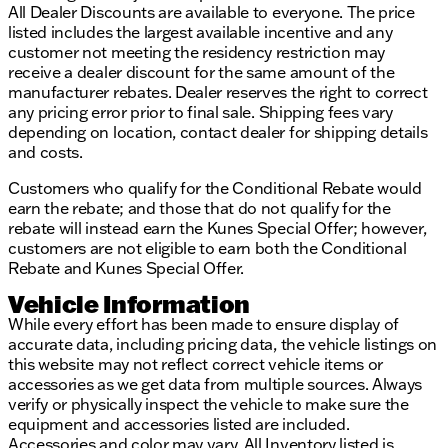
All Dealer Discounts are available to everyone. The price
listed includes the largest available incentive and any
customer not meeting the residency restriction may
receive a dealer discount for the same amount of the
manufacturer rebates. Dealer reserves the right to correct
any pricing error prior to final sale. Shipping fees vary
depending on location, contact dealer for shipping details
and costs.
Customers who qualify for the Conditional Rebate would
earn the rebate; and those that do not qualify for the
rebate will instead earn the Kunes Special Offer; however,
customers are not eligible to earn both the Conditional
Rebate and Kunes Special Offer.
Vehicle Information
While every effort has been made to ensure display of
accurate data, including pricing data, the vehicle listings on
this website may not reflect correct vehicle items or
accessories as we get data from multiple sources. Always
verify or physically inspect the vehicle to make sure the
equipment and accessories listed are included.
Accessories and color may vary. All Inventory listed is