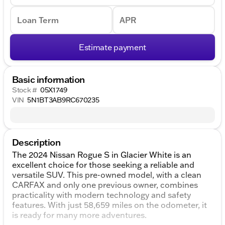
Loan Term
APR
Estimate payment
Basic information
Stock #
05X1749
VIN
5N1BT3AB9RC670235
Description
The 2024 Nissan Rogue S in Glacier White is an
excellent choice for those seeking a reliable and
versatile SUV. This pre-owned model, with a clean
CARFAX and only one previous owner, combines
practicality with modern technology and safety
features. With just 58,659 miles on the odometer, it
is ready for many more adventures.