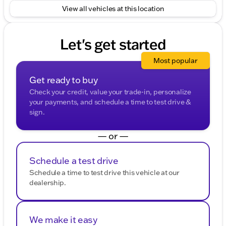
View all vehicles at this location
Let's get started
Most popular
Get ready to buy
Check your credit, value your trade-in, personalize
your payments, and schedule a time to test drive &
sign.
— or —
Schedule a test drive
Schedule a time to test drive this vehicle at our
dealership.
We make it easy