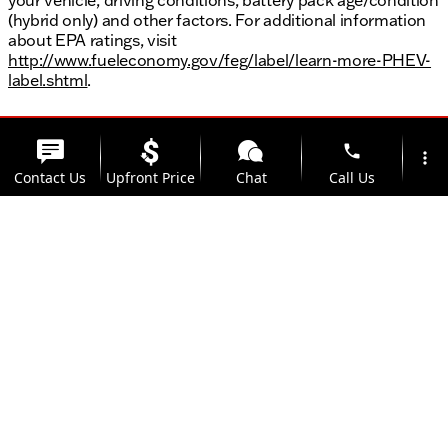
(hybrid only) and other factors. For additional information
about EPA ratings, visit
http://www.fueleconomy.gov/feg/label/learn-more-PHEV-
label.shtml
.
phone
more_vert
Contact Us
Upfront Price
Chat
Call Us
location_on
watch_later
Trade-in
Offers
Address
Hours