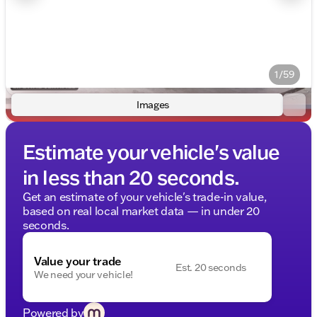
1/59
Images
Estimate your vehicle's value
in less than 20 seconds.
Get an estimate of your vehicle's trade-in value,
based on real local market data — in under 20
seconds.
Value your trade
Est. 20 seconds
We need your vehicle!
Powered by