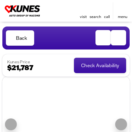
visit
search
call
menu
Back
Kunes Price
Check Availability
$21,787