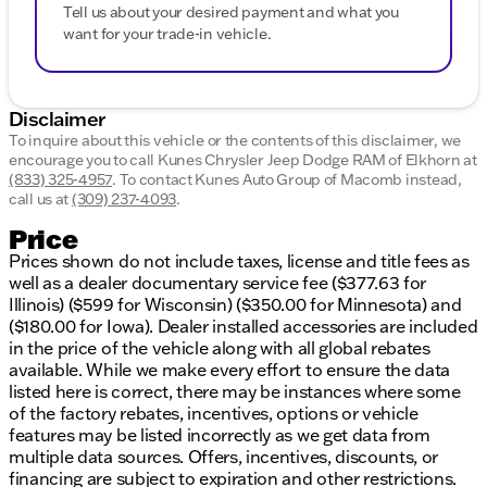
Tell us about your desired payment and what you
want for your trade-in vehicle.
Disclaimer
To inquire about this vehicle or the contents of this disclaimer, we
encourage you to call
Kunes Chrysler Jeep Dodge RAM of Elkhorn
at
(833) 325-4957
.
To contact Kunes Auto Group of Macomb instead,
call us at
(309) 237-4093
.
Price
Prices shown do not include taxes, license and title fees as
well as a dealer documentary service fee ($377.63 for
Illinois) ($599 for Wisconsin) ($350.00 for Minnesota) and
($180.00 for Iowa). Dealer installed accessories are included
in the price of the vehicle along with all global rebates
available. While we make every effort to ensure the data
listed here is correct, there may be instances where some
of the factory rebates, incentives, options or vehicle
features may be listed incorrectly as we get data from
multiple data sources. Offers, incentives, discounts, or
financing are subject to expiration and other restrictions.