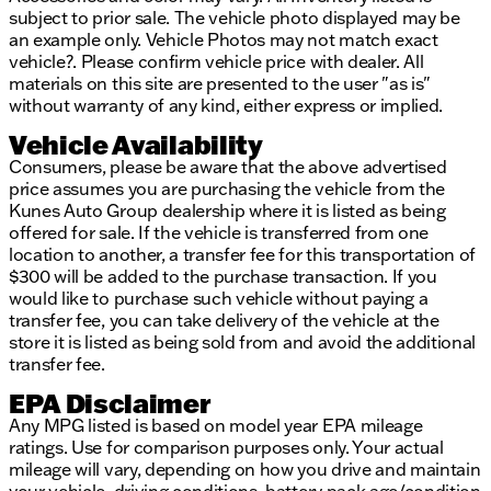
subject to prior sale. The vehicle photo displayed may be
an example only. Vehicle Photos may not match exact
vehicle?. Please confirm vehicle price with dealer. All
materials on this site are presented to the user "as is"
without warranty of any kind, either express or implied.
Vehicle Availability
Consumers, please be aware that the above advertised
price assumes you are purchasing the vehicle from the
Kunes Auto Group dealership where it is listed as being
offered for sale. If the vehicle is transferred from one
location to another, a transfer fee for this transportation of
$300 will be added to the purchase transaction. If you
would like to purchase such vehicle without paying a
transfer fee, you can take delivery of the vehicle at the
store it is listed as being sold from and avoid the additional
transfer fee.
EPA Disclaimer
Any MPG listed is based on model year EPA mileage
ratings. Use for comparison purposes only. Your actual
mileage will vary, depending on how you drive and maintain
your vehicle, driving conditions, battery pack age/condition