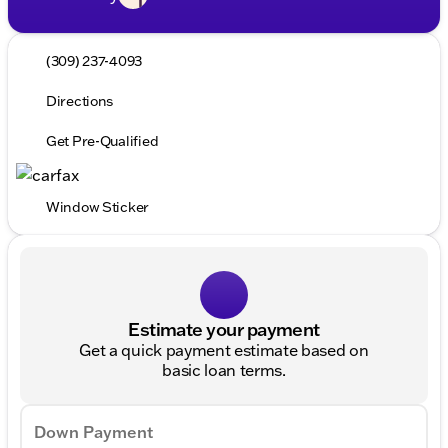
(309) 237-4093
Directions
Get Pre-Qualified
Window Sticker
Estimate your payment
Get a quick payment estimate based on
basic loan terms.
Down Payment