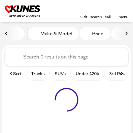
visit
search
call
menu
Vehicles for Sale at Kunes
Make & Model
Price
Mile
sort
filter
find
to top
Sort
Trucks
SUVs
Under $20k
3rd Row