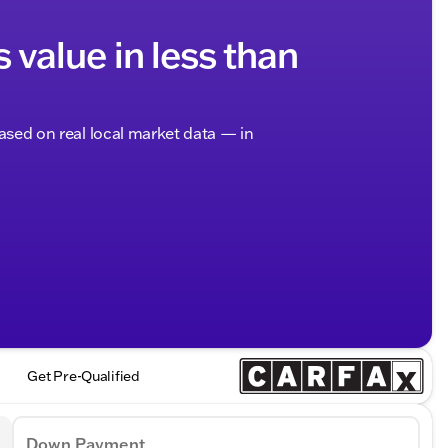
s value in less than
based on real local market data — in
Get Pre-Qualified
Down Payment