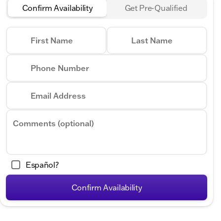
Confirm Availability
Get Pre-Qualified
First Name
Last Name
Phone Number
Email Address
Comments (optional)
Español?
Confirm Availability