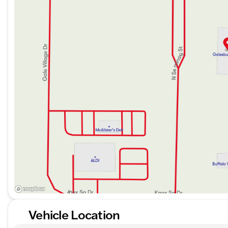
The 2024 Volvo XC40 B5 Core offers a spacious and com
passenger enjoyment. Although the specific interior color
quality, luxurious materials.
Interior Features:
Spacious seating arrangement for maximum comfo
Advanced technological features (specific details no
and connectivity systems)
With a reputation for safety and an exceptional drivin
for quality and performance. Discover this extraordin
sophistication that comes with owning a Volvo. Schedul
expectations.
Description is written by Ai based on information provi
Please verify vehicle details with the dealership.
Vehicle Location