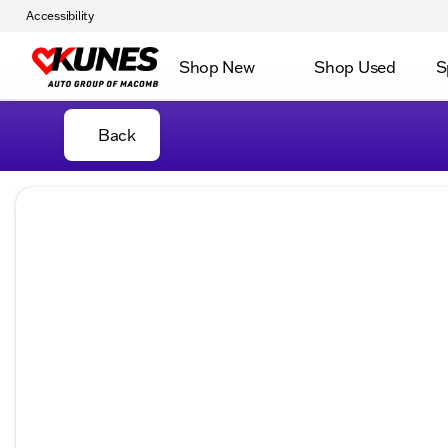
Accessibility
Shop New
Shop Used
S
Back