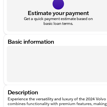
Estimate your payment
Get a quick payment estimate based on
basic loan terms.
Basic information
Description
Experience the versatility and luxury of the 2024 Volvo
combines functionality with premium features, making i