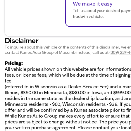
We make it easy
Tell us about your desired pay
trade-in vehicle.
Disclaimer
To inquire about this vehicle or the contents of this disclaimer, we 
contact Kunes Auto Group of Macomb instead, call us at
(309) 237-
Pricing:
All vehicle prices shown on this website are for information
fees, or license fees, which will be due at the time of sign
fee
(referred to in Wisconsin as a Dealer Service Fee) and a ma
Illinois, $350.00 in Minnesota, $180.00 in Iowa, and $599.0
resides in the same state as the dealership location, and are a
Minnesota residents - $60, Wisconsin residents - $38. If you
differ and will be confirmed by a Kunes associate prior to fi
While Kunes Auto Group makes every effort to ensure that ad
prices are subject to change without notice. The price you p
your written purchase agreement. Please contact your local K