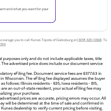
ment and what you want for your
encourage you to call
Kunes Toyota of Galesburg
at
(309) 320-0368
.
To
4093
.
al purposes only and do not include applicable taxes, title
ing. The advertised price does include our document service
ndatory eFiling fee. Document service fees are $377.63 in
0 in Wisconsin. The eFiling fee displayed assumes the buyer
s follows: Illinois residents - $35, Iowa residents - $15,
 are an out-of-state resident, your actual eFiling fee may
nalizing your purchase.
vertised prices are accurate, pricing errors may occur. All
ay will be determined at the time of sale and confirmed in
unes dealership to verify current pricing before visiting.