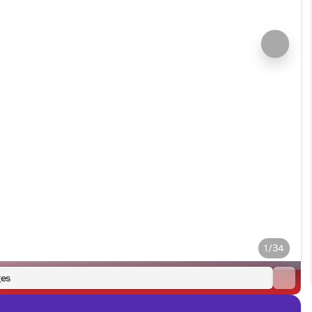
1/34
es