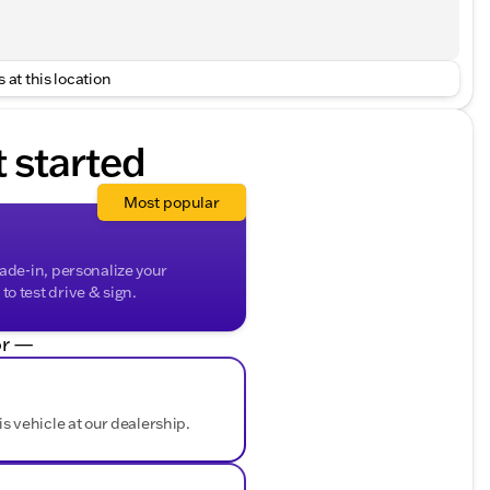
 at this location
t started
Most popular
rade-in, personalize your
o test drive & sign.
r —
is vehicle at our dealership.