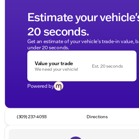
Estimate your vehicle'
20 seconds.
Get an estimate of your vehicle's trade-in value, 
under 20 seconds.
Value your trade
Est. 20 seconds
We need your vehicle!
Powered by
(309) 237-4093
Directions