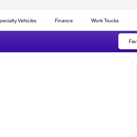
pecialty Vehicles
Finance
Work Trucks
Fav