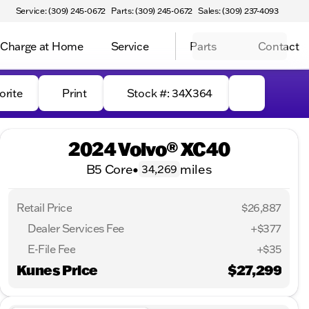
Service: (309) 245-0672
Parts: (309) 245-0672
Sales: (309) 237-4093
Charge at Home
Service
Parts
Contact
orite
Print
Stock #: 34X364
2024 Volvo® XC40
B5 Core
•
miles
34,269
Retail Price
$26,887
Dealer Services Fee
+$377
E-File Fee
+$35
Kunes Price
$27,299