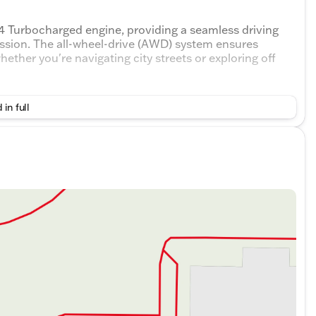
4 Turbocharged engine, providing a seamless driving
ssion. The all-wheel-drive (AWD) system ensures
ether you're navigating city streets or exploring off
 in full
EV70
derate odometer reading of 34,269 miles, indicating