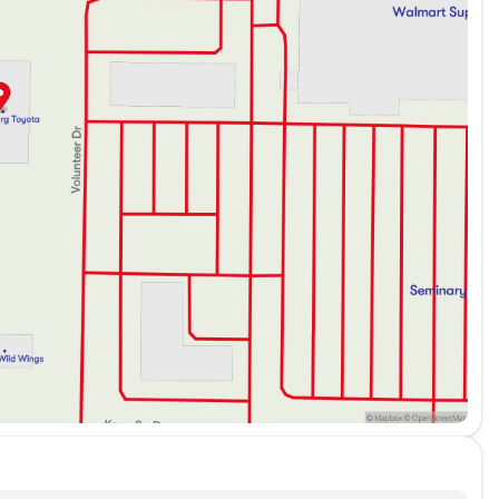
fortable interior, designed for both driver and
 isn't listed, Volvo is known for its use of high-
rt
t provided, but Volvo typically includes navigational
g experience, the Volvo XC40 meets high expectations
ary SUV at Kunes Toyota of Galesburg and enjoy the
e a test drive today and let this vehicle exceed your
ded about the vehicle. Ai is new and can be incorrect.