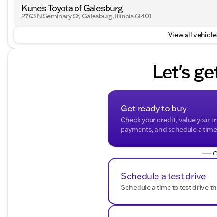
Kunes Toyota of Galesburg
2763 N Seminary St, Galesburg, Illinois 61401
View all vehicles
Let's ge
Get ready to buy
Check your credit, value your t
payments, and schedule a time t
— o
Schedule a test drive
Schedule a time to test drive th