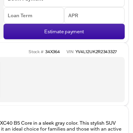
Loan Term
APR
Estimate payment
Stock #
34X364
VIN
YV4L12UK2R2343327
 XC40 B5 Core in a sleek gray color. This stylish SUV
t an ideal choice for families and those with an active