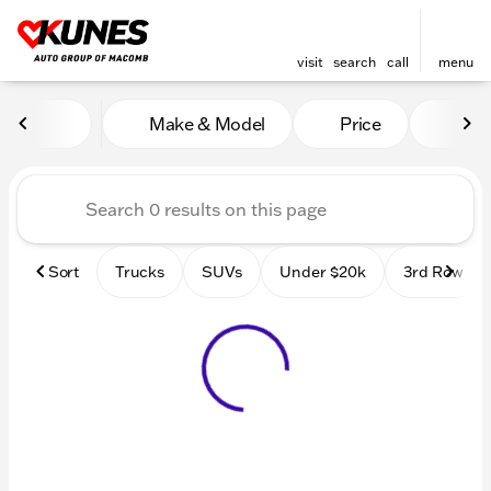
visit
search
call
menu
Vehicles for Sale at Kunes
Make & Model
Price
Mile
sort
filter
find
to top
Sort
Trucks
SUVs
Under $20k
3rd Row