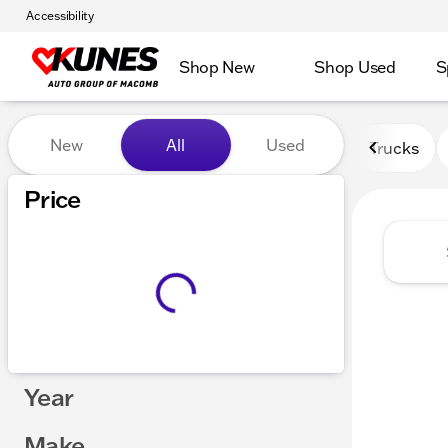
Accessibility
Shop New
Shop Used
S
Vehicles for Sale at Kunes
New
All
Used
Trucks
Price
Year
Make