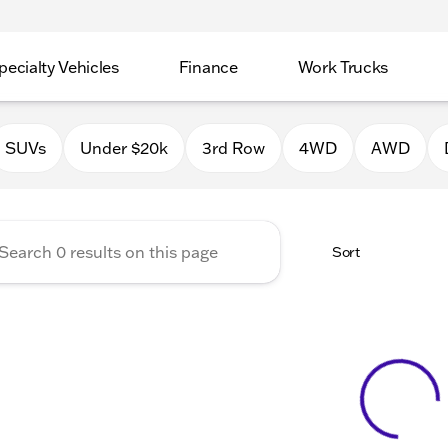
pecialty Vehicles
Finance
Work Trucks
 Auto Group of Macomb
SUVs
Under $20k
3rd Row
4WD
AWD
Sort