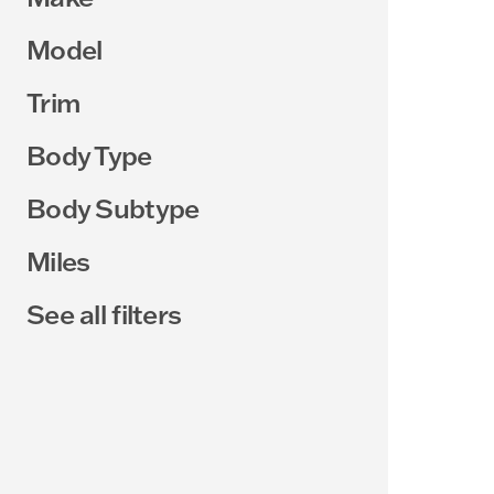
Model
Trim
Body Type
Body Subtype
Miles
See all filters