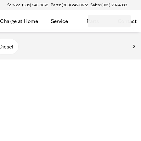
Service: (309) 245-0672
Parts: (309) 245-0672
Sales: (309) 237-4093
Charge at Home
Service
Parts
Contact
Diesel