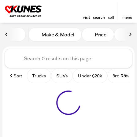
visit
search
call
menu
Vehicles for Sale at Kunes
Make & Model
Price
Mile
sort
filter
find
to top
Sort
Trucks
SUVs
Under $20k
3rd Row