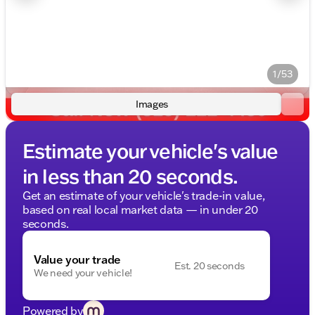
1/53
Images
Estimate your vehicle's value
in less than 20 seconds.
Get an estimate of your vehicle's trade-in value,
based on real local market data — in under 20
seconds.
Value your trade
Est. 20 seconds
We need your vehicle!
Powered by