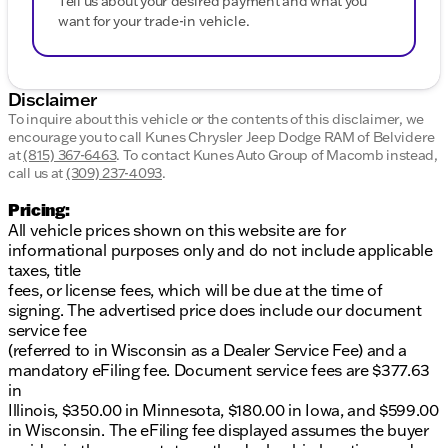
Tell us about your desired payment and what you
want for your trade-in vehicle.
Disclaimer
To inquire about this vehicle or the contents of this disclaimer, we
encourage you to call
Kunes Chrysler Jeep Dodge RAM of Belvidere
at
(815) 367-6463
.
To contact Kunes Auto Group of Macomb instead,
call us at
(309) 237-4093
.
Pricing:
All vehicle prices shown on this website are for
informational purposes only and do not include applicable
taxes, title
fees, or license fees, which will be due at the time of
signing. The advertised price does include our document
service fee
(referred to in Wisconsin as a Dealer Service Fee) and a
mandatory eFiling fee. Document service fees are $377.63
in
Illinois, $350.00 in Minnesota, $180.00 in Iowa, and $599.00
in Wisconsin. The eFiling fee displayed assumes the buyer