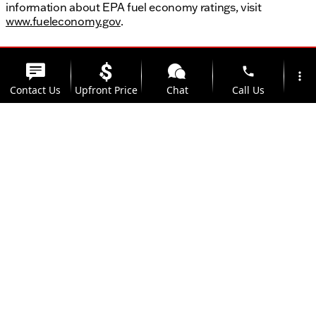
information about EPA fuel economy ratings, visit
www.fueleconomy.gov
.
phone
more_vert
Contact Us
Upfront Price
Chat
Call Us
location_on
watch_later
Trade-in
Offers
Address
Hours