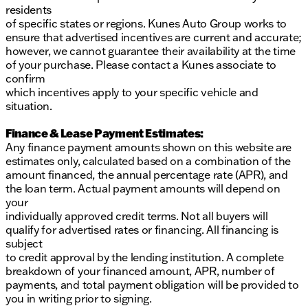
residents
of specific states or regions. Kunes Auto Group works to
ensure that advertised incentives are current and accurate;
however, we cannot guarantee their availability at the time
of your purchase. Please contact a Kunes associate to
confirm
which incentives apply to your specific vehicle and
situation.
Finance & Lease Payment Estimates:
Any finance payment amounts shown on this website are
estimates only, calculated based on a combination of the
amount financed, the annual percentage rate (APR), and
the loan term. Actual payment amounts will depend on
your
individually approved credit terms. Not all buyers will
qualify for advertised rates or financing. All financing is
subject
to credit approval by the lending institution. A complete
breakdown of your financed amount, APR, number of
payments, and total payment obligation will be provided to
you in writing prior to signing.