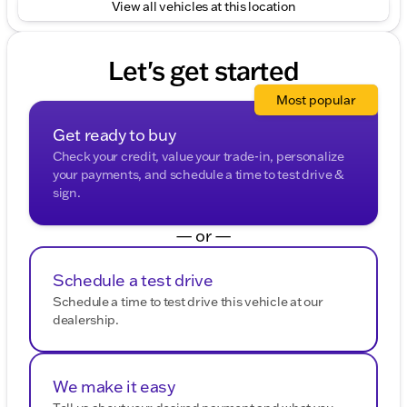
View all vehicles at this location
trips or off-road excursions in Boone County.
Visit Kunes Chrysler Dodge Jeep RAM of Belvidere
and experience the freedom and capability of the
Let's get started
2025 Jeep Compass Trailhawk. Schedule a test drive
today and start your next adventure! 🌟
Most popular
Description is written by Ai based on information
provided about the vehicle. Ai is new and can be
Get ready to buy
incorrect. Please verify vehicle details with the
Check your credit, value your trade-in, personalize
dealership.
your payments, and schedule a time to test drive &
sign.
— or —
Schedule a test drive
Schedule a time to test drive this vehicle at our
dealership.
We make it easy