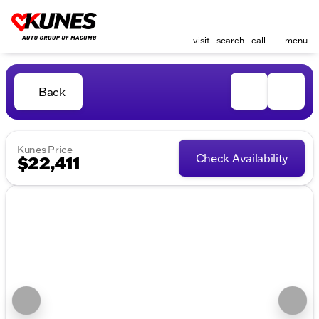
visit
search
call
menu
Back
Kunes Price
Check Availability
$22,411