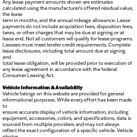
Any lease payment amounts shown are estimates
calculated using the manufacturer’s offered residual value,
the lease
term in months, and the annual mileage allowance. Lease
payments do not include acquisition fees, disposition fees,
taxes, or other charges that may be due at signing or at
lease end. Not all customers will qualify for lease programs.
Lessees must meet lender credit requirements. Complete
lease disclosures, including total amount due at signing
and
total lease obligation, will be provided prior to execution of
any lease agreement in accordance with the federal
Consumer Leasing Act.
Vehicle Information & Availability
Vehicle listings on this website are provided for general
informational purposes. While every effort has been made
to
ensure accurate display of vehicle information, including
equipment, accessories, colors, and specifications, data is
sourced from multiple providers and may not always
reflect the exact configuration of a specific vehicle. Vehicle
photos