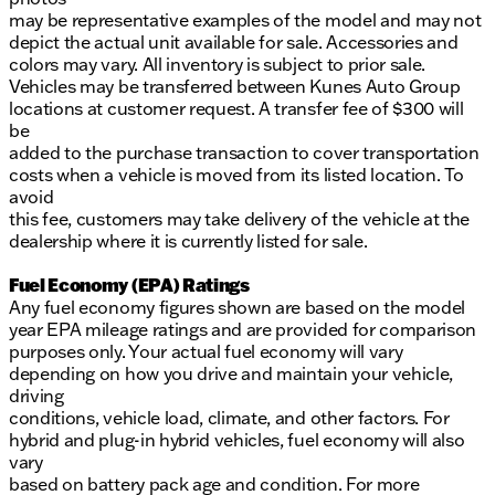
may be representative examples of the model and may not
depict the actual unit available for sale. Accessories and
colors may vary. All inventory is subject to prior sale.
Vehicles may be transferred between Kunes Auto Group
locations at customer request. A transfer fee of $300 will
be
added to the purchase transaction to cover transportation
costs when a vehicle is moved from its listed location. To
avoid
this fee, customers may take delivery of the vehicle at the
dealership where it is currently listed for sale.
Fuel Economy (EPA) Ratings
Any fuel economy figures shown are based on the model
year EPA mileage ratings and are provided for comparison
purposes only. Your actual fuel economy will vary
depending on how you drive and maintain your vehicle,
driving
conditions, vehicle load, climate, and other factors. For
hybrid and plug-in hybrid vehicles, fuel economy will also
vary
based on battery pack age and condition. For more