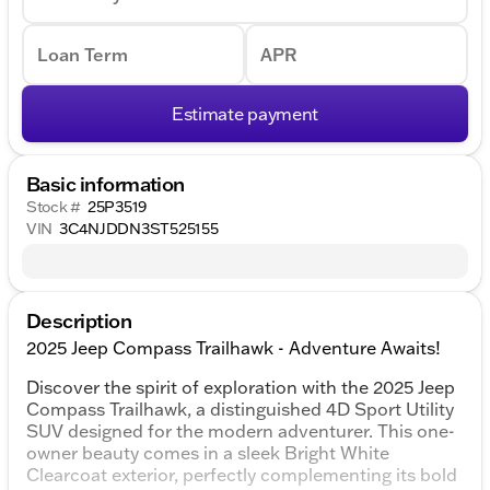
Loan Term
APR
Estimate payment
Basic information
Stock #
25P3519
VIN
3C4NJDDN3ST525155
Description
2025 Jeep Compass Trailhawk - Adventure Awaits!
Discover the spirit of exploration with the 2025 Jeep
Compass Trailhawk, a distinguished 4D Sport Utility
SUV designed for the modern adventurer. This one-
owner beauty comes in a sleek Bright White
Clearcoat exterior, perfectly complementing its bold