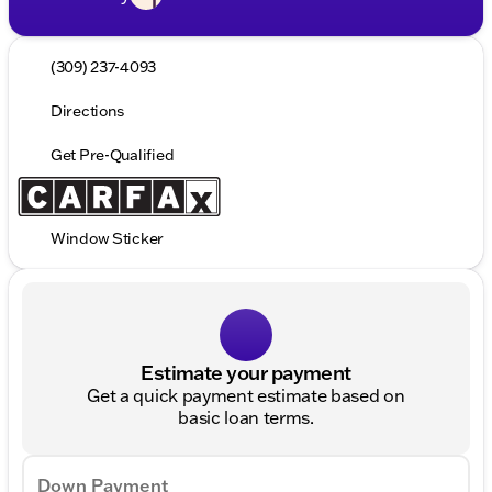
(309) 237-4093
Directions
Get Pre-Qualified
Window Sticker
Estimate your payment
Get a quick payment estimate based on
basic loan terms.
Down Payment