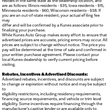
resides in the same state as the dealership location, and
are as follows: Illinois residents - $35, Iowa residents - $15,
Minnesota residents - $60, Wisconsin residents - $38. If
you are an out-of-state resident, your actual eFiling fee
may
differ and will be confirmed by a Kunes associate prior to
finalizing your purchase.
While Kunes Auto Group makes every effort to ensure that
advertised prices are accurate, pricing errors may occur. All
prices are subject to change without notice. The price you
pay will be determined at the time of sale and confirmed in
your written purchase agreement. Please contact your
local Kunes dealership to verify current pricing before
visiting.
Rebates, Incentives & Advertised Discounts:
Advertised rebates, incentives, and discounts are subject
to change or expiration without notice and may be subject
to
eligibility restrictions, including residency requirements,
financing source requirements, and vehicle or trim level
eligibility. Some incentives require financing through the
manufacturer’s captive lender or are available only to