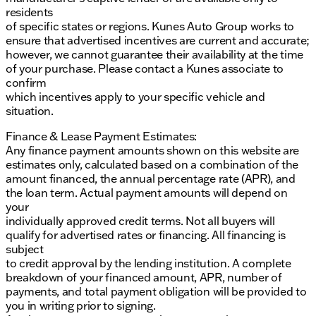
residents
of specific states or regions. Kunes Auto Group works to
ensure that advertised incentives are current and accurate;
however, we cannot guarantee their availability at the time
of your purchase. Please contact a Kunes associate to
confirm
which incentives apply to your specific vehicle and
situation.
Finance & Lease Payment Estimates:
Any finance payment amounts shown on this website are
estimates only, calculated based on a combination of the
amount financed, the annual percentage rate (APR), and
the loan term. Actual payment amounts will depend on
your
individually approved credit terms. Not all buyers will
qualify for advertised rates or financing. All financing is
subject
to credit approval by the lending institution. A complete
breakdown of your financed amount, APR, number of
payments, and total payment obligation will be provided to
you in writing prior to signing.