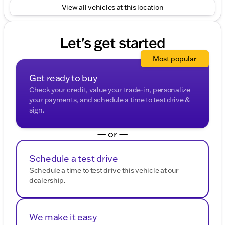
mind with its verified history.
View all vehicles at this location
Visit us at Kunes Ford of East Moline to explore this
versatile SUV further. Whether you're planning for a
Let's get started
Quad Cities commute or a Midwest adventure, the
2025 Jeep Grand Cherokee Altitude is ready to
Most popular
accompany you. 🚙✨
Description is written by Ai based on information
Get ready to buy
provided about the vehicle. Ai is new and can be
Check your credit, value your trade-in, personalize
incorrect. Please verify vehicle details with the
your payments, and schedule a time to test drive &
dealership.
sign.
— or —
Schedule a test drive
Schedule a time to test drive this vehicle at our
dealership.
We make it easy