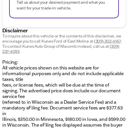
Tell us about your desired payment and what you
want for your trade-in vehicle.
Disclaimer
To inquire about this vehicle or the contents of this disclaimer, we
encourage you to call
Kunes Ford of East Moline
at
(309) 302-4167
.
To contact Kunes Auto Group of Macomb instead, call us at
(309)
237-4093
.
Pricing:
All vehicle prices shown on this website are for
informational purposes only and do not include applicable
taxes, title
fees, or license fees, which will be due at the time of
signing. The advertised price does include our document
service fee
(referred to in Wisconsin as a Dealer Service Fee) and a
mandatory eFiling fee. Document service fees are $377.63
in
Illinois, $350.00 in Minnesota, $180.00 in Iowa, and $599.00
in Wisconsin. The eFiling fee displayed assumes the buyer