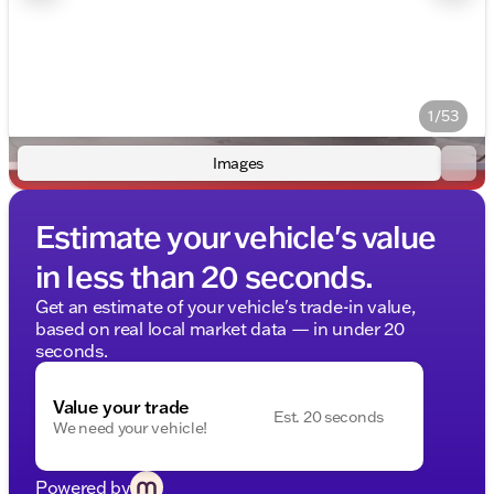
1/53
Images
Estimate your vehicle's value
in less than 20 seconds.
Get an estimate of your vehicle's trade-in value,
based on real local market data — in under 20
seconds.
Value your trade
Est. 20 seconds
We need your vehicle!
Powered by