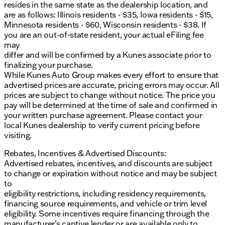
resides in the same state as the dealership location, and
are as follows: Illinois residents - $35, Iowa residents - $15,
Minnesota residents - $60, Wisconsin residents - $38. If
you are an out-of-state resident, your actual eFiling fee
may
differ and will be confirmed by a Kunes associate prior to
finalizing your purchase.
While Kunes Auto Group makes every effort to ensure that
advertised prices are accurate, pricing errors may occur. All
prices are subject to change without notice. The price you
pay will be determined at the time of sale and confirmed in
your written purchase agreement. Please contact your
local Kunes dealership to verify current pricing before
visiting.
Rebates, Incentives & Advertised Discounts:
Advertised rebates, incentives, and discounts are subject
to change or expiration without notice and may be subject
to
eligibility restrictions, including residency requirements,
financing source requirements, and vehicle or trim level
eligibility. Some incentives require financing through the
manufacturer’s captive lender or are available only to