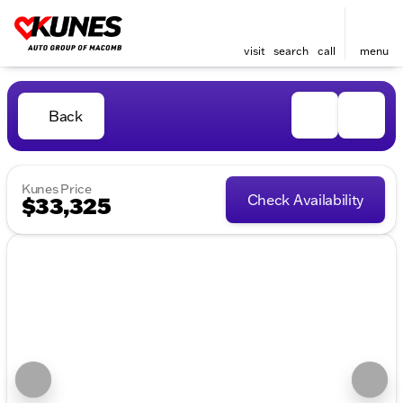
visit
search
call
menu
Back
Kunes Price
Check Availability
$33,325