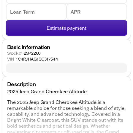
Loan Term
APR
Estimate payment
Basic information
Stock #
29P2260
VIN
1C4RJHAG1SC317544
Description
2025 Jeep Grand Cherokee Altitude
The 2025 Jeep Grand Cherokee Altitude is a
remarkable choice for those seeking a blend of style,
capability, and advanced technology. Covered in a
Bright White Clearcoat, this SUV stands out with its
bold aesthetics and practical design. Whether
navigating city streets or off-road trails, the Grand