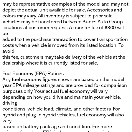
may be representative examples of the model and may not
depict the actual unit available for sale. Accessories and
colors may vary. All inventory is subject to prior sale.
Vehicles may be transferred between Kunes Auto Group
locations at customer request. A transfer fee of $300 will
be
added to the purchase transaction to cover transportation
costs when a vehicle is moved from its listed location. To
avoid
this fee, customers may take delivery of the vehicle at the
dealership where it is currently listed for sale.
Fuel Economy (EPA) Ratings
Any fuel economy figures shown are based on the model
year EPA mileage ratings and are provided for comparison
purposes only. Your actual fuel economy will vary
depending on how you drive and maintain your vehicle,
driving
conditions, vehicle load, climate, and other factors. For
hybrid and plug-in hybrid vehicles, fuel economy will also
vary
based on battery pack age and condition. For more