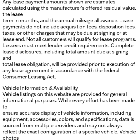
Any lease payment amounts shown are estimates
calculated using the manufacturer’s offered residual value,
the lease
term in months, and the annual mileage allowance. Lease
payments do not include acquisition fees, disposition fees,
taxes, or other charges that may be due at signing or at
lease end. Not all customers will qualify for lease programs.
Lessees must meet lender credit requirements. Complete
lease disclosures, including total amount due at signing
and
total lease obligation, will be provided prior to execution of
any lease agreement in accordance with the federal
Consumer Leasing Act.
Vehicle Information & Availability
Vehicle listings on this website are provided for general
informational purposes. While every effort has been made
to
ensure accurate display of vehicle information, including
equipment, accessories, colors, and specifications, data is
sourced from multiple providers and may not always
reflect the exact configuration of a specific vehicle. Vehicle
photos