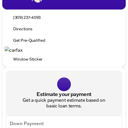
(309) 237-4093
Directions
Get Pre-Qualified
Window Sticker
Estimate your payment
Get a quick payment estimate based on
basic loan terms.
Down Payment