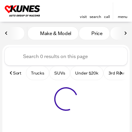
visit
search
call
menu
Vehicles for Sale at Kunes
Make & Model
Price
Mile
sort
filter
find
to top
Sort
Trucks
SUVs
Under $20k
3rd Row