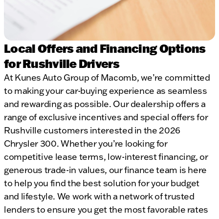
Local Offers and Financing Options
for Rushville Drivers
At Kunes Auto Group of Macomb, we’re committed
to making your car-buying experience as seamless
and rewarding as possible. Our dealership offers a
range of exclusive incentives and special offers for
Rushville customers interested in the 2026
Chrysler 300. Whether you’re looking for
competitive lease terms, low-interest financing, or
generous trade-in values, our finance team is here
to help you find the best solution for your budget
and lifestyle. We work with a network of trusted
lenders to ensure you get the most favorable rates