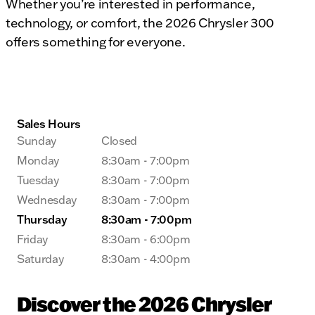
Whether you’re interested in performance,
technology, or comfort, the 2026 Chrysler 300
offers something for everyone.
Sales Hours
Sunday
Closed
Monday
8:30am - 7:00pm
Tuesday
8:30am - 7:00pm
Wednesday
8:30am - 7:00pm
Thursday
8:30am - 7:00pm
Friday
8:30am - 6:00pm
Saturday
8:30am - 4:00pm
Discover the 2026 Chrysler