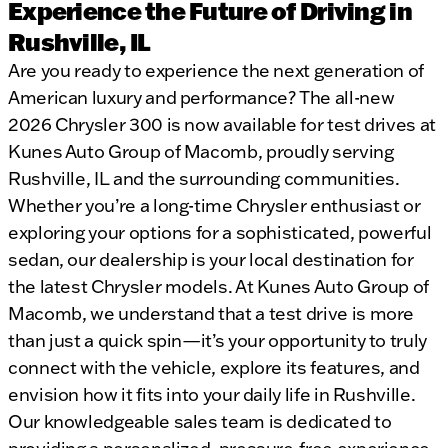
Experience the Future of Driving in
Rushville, IL
Are you ready to experience the next generation of
American luxury and performance? The all-new
2026 Chrysler 300 is now available for test drives at
Kunes Auto Group of Macomb, proudly serving
Rushville, IL and the surrounding communities.
Whether you’re a long-time Chrysler enthusiast or
exploring your options for a sophisticated, powerful
sedan, our dealership is your local destination for
the latest Chrysler models. At Kunes Auto Group of
Macomb, we understand that a test drive is more
than just a quick spin—it’s your opportunity to truly
connect with the vehicle, explore its features, and
envision how it fits into your daily life in Rushville.
Our knowledgeable sales team is dedicated to