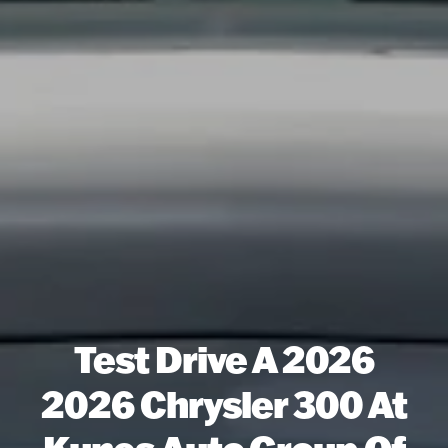
Test Drive A 2026
2026 Chrysler 300 At