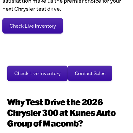
satisfaction make us the premier choice for your
next Chrysler test drive.
Check Live Inventory
Check Live Inventory
Contact Sales
Why Test Drive the 2026
Chrysler 300 at Kunes Auto
Group of Macomb?