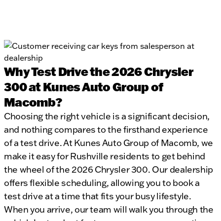
Why Test Drive the 2026 Chrysler
300 at Kunes Auto Group of
Macomb?
Choosing the right vehicle is a significant decision,
and nothing compares to the firsthand experience
of a test drive. At Kunes Auto Group of Macomb, we
make it easy for Rushville residents to get behind
the wheel of the 2026 Chrysler 300. Our dealership
offers flexible scheduling, allowing you to book a
test drive at a time that fits your busy lifestyle.
When you arrive, our team will walk you through the