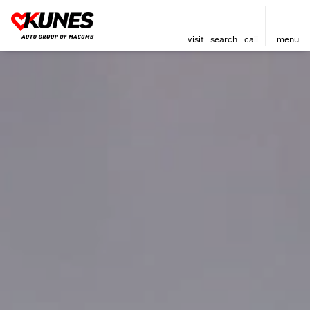
visit
search
call
menu