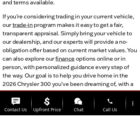
and terms available.
If you’re considering trading in your current vehicle,
our
trade-in
program makes it easy to get a fair,
transparent appraisal. Simply bring your vehicle to
our dealership, and our experts will provide a no-
obligation offer based on current market values. You
can also explore our
finance
options online or in
person, with personalized guidance every step of
the way. Our goal is to help you drive home in the
2026 Chrysler 300 you’ve been dreaming of, with a
payment plan that fits your needs.
phone
more_vert
Contact Us
Upfront Price
Chat
Call Us
Explore Financing
Value Your Trade
location_on
watch_later
Trade-in
Offers
Address
Hours