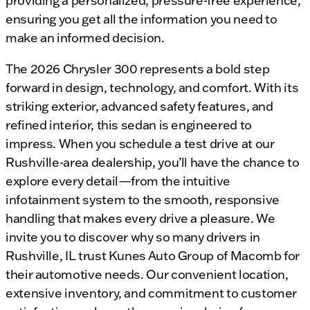
providing a personalized, pressure-free experience,
ensuring you get all the information you need to
make an informed decision.
The 2026 Chrysler 300 represents a bold step
forward in design, technology, and comfort. With its
striking exterior, advanced safety features, and
refined interior, this sedan is engineered to
impress. When you schedule a test drive at our
Rushville-area dealership, you’ll have the chance to
explore every detail—from the intuitive
infotainment system to the smooth, responsive
handling that makes every drive a pleasure. We
invite you to discover why so many drivers in
Rushville, IL trust Kunes Auto Group of Macomb for
their automotive needs. Our convenient location,
extensive inventory, and commitment to customer