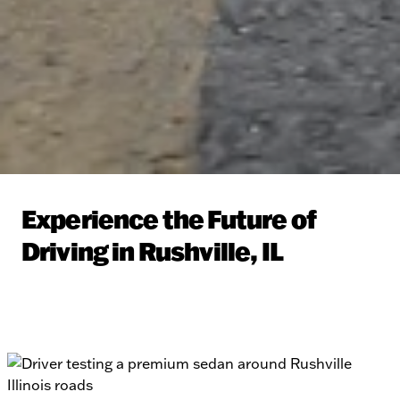
Experience the Future of
Driving in Rushville, IL