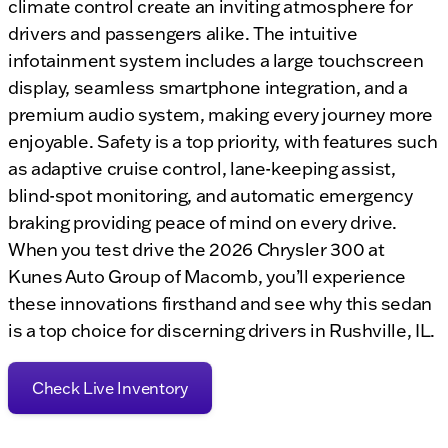
climate control create an inviting atmosphere for
drivers and passengers alike. The intuitive
infotainment system includes a large touchscreen
display, seamless smartphone integration, and a
premium audio system, making every journey more
enjoyable. Safety is a top priority, with features such
as adaptive cruise control, lane-keeping assist,
blind-spot monitoring, and automatic emergency
braking providing peace of mind on every drive.
When you test drive the 2026 Chrysler 300 at
Kunes Auto Group of Macomb, you’ll experience
these innovations firsthand and see why this sedan
is a top choice for discerning drivers in Rushville, IL.
Check Live Inventory