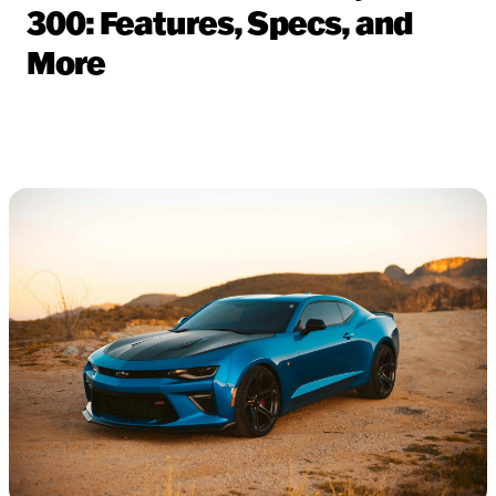
300: Features, Specs, and
More