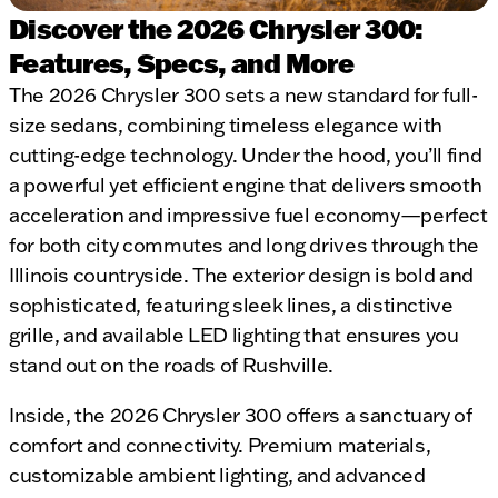
Discover the 2026 Chrysler 300:
Features, Specs, and More
The 2026 Chrysler 300 sets a new standard for full-
size sedans, combining timeless elegance with
cutting-edge technology. Under the hood, you’ll find
a powerful yet efficient engine that delivers smooth
acceleration and impressive fuel economy—perfect
for both city commutes and long drives through the
Illinois countryside. The exterior design is bold and
sophisticated, featuring sleek lines, a distinctive
grille, and available LED lighting that ensures you
stand out on the roads of Rushville.
Inside, the 2026 Chrysler 300 offers a sanctuary of
comfort and connectivity. Premium materials,
customizable ambient lighting, and advanced