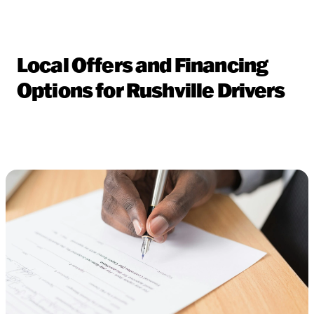
Local Offers and Financing
Options for Rushville Drivers