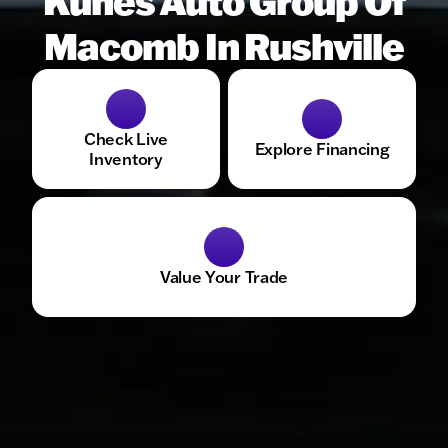
Kunes Auto Group Of
Macomb In Rushville
Check Live
Explore Financing
Inventory
Value Your Trade