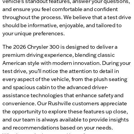
vehicle’s standout features, answer your questions,
and ensure you feel comfortable and confident
throughout the process. We believe that a test drive
should be informative, enjoyable, and tailored to
your unique preferences.
The 2026 Chrysler 300 is designed to deliver a
premium driving experience, blending classic
American style with modern innovation. During your
test drive, you’ll notice the attention to detail in
every aspect of the vehicle, from the plush seating
and spacious cabin to the advanced driver-
assistance technologies that enhance safety and
convenience. Our Rushville customers appreciate
the opportunity to explore these features up close,
and our team is always available to provide insights
and recommendations based on your needs.